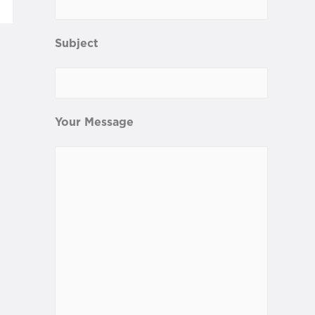
Subject
Your Message