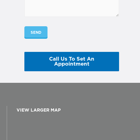
Call Us To Set An
Appointment
VIEW LARGER MAP