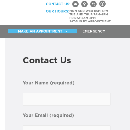
CONTACT US:
OUR HOURS:
MON AND WED 8AM-5PM
TUE AND THUR 7AM-4PM
FRIDAY 8AM-2PM
SAT-SUN BY APPOINTMENT
MAKE AN APPOINTMENT
EMERGENCY
Contact Us
Your Name (required)
Your Email (required)