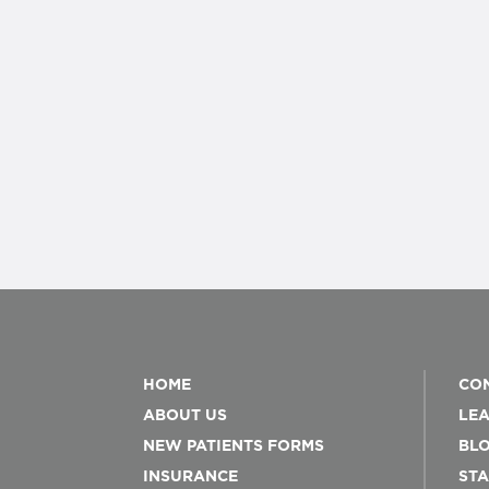
HOME
CON
ABOUT US
LEA
NEW PATIENTS FORMS
BL
INSURANCE
STA