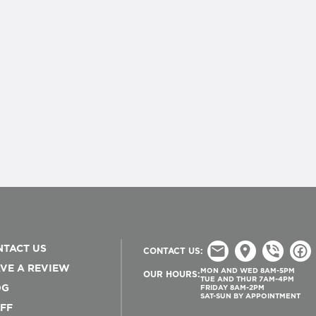
TACT US
CONTACT US:
VE A REVIEW
MON AND WED 8AM-5PM
OUR HOURS:
TUE AND THUR 7AM-4PM
OG
FRIDAY 8AM-2PM
SAT-SUN BY APPOINTMENT
FF