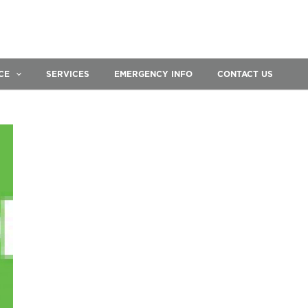
CE
SERVICES
EMERGENCY INFO
CONTACT US