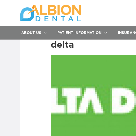
ABOUT US
PATIENT INFORMATION
INSURAN
delta