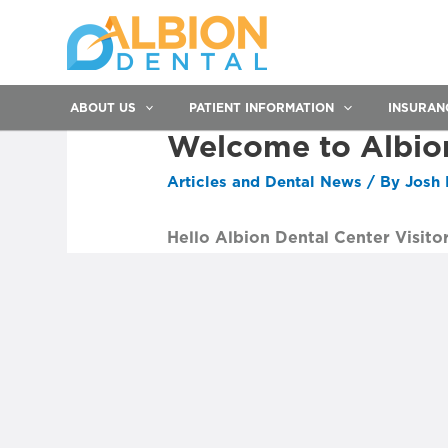
ABOUT US
PATIENT INFORMATION
INSURAN
Welcome to Albio
Articles and Dental News
/ By
Josh 
Hello Albion Dental Center Visitor
Post
navigation