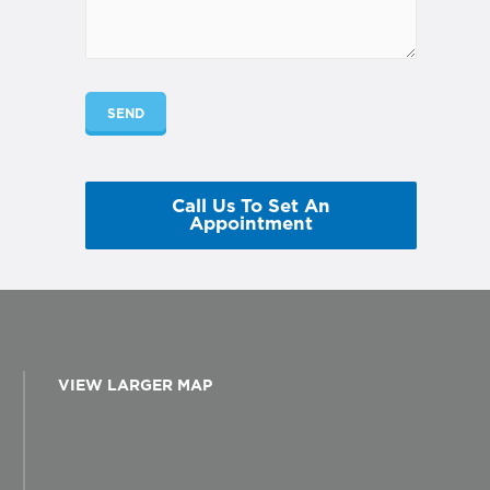
Call Us To Set An
Appointment
VIEW LARGER MAP