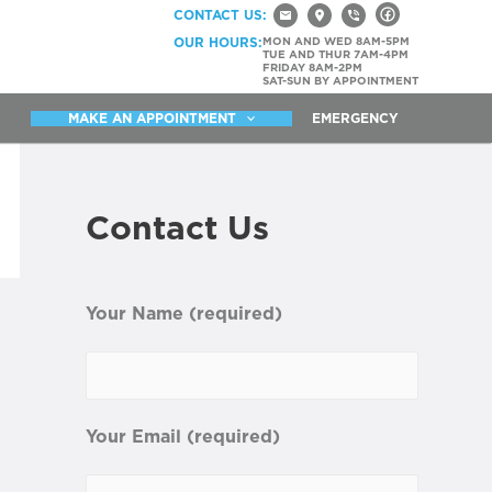
CONTACT US:
OUR HOURS:
MON AND WED 8AM-5PM
TUE AND THUR 7AM-4PM
FRIDAY 8AM-2PM
SAT-SUN BY APPOINTMENT
MAKE AN APPOINTMENT
EMERGENCY
Contact Us
Your Name (required)
Your Email (required)