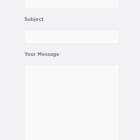
Subject
Your Message