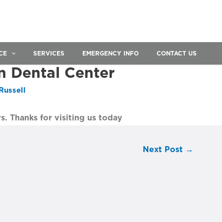
CE
SERVICES
EMERGENCY INFO
CONTACT US
n Dental Center
Russell
s. Thanks for visiting us today
Next Post
→