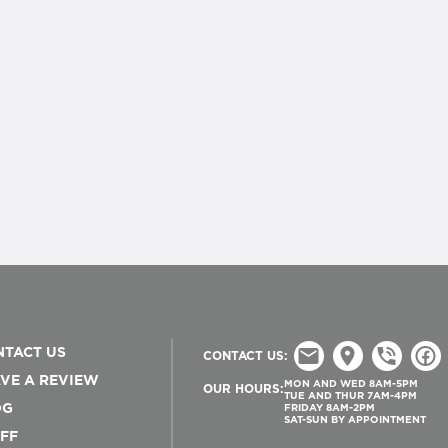
TACT US
CONTACT US:
VE A REVIEW
MON AND WED 8AM-5PM
OUR HOURS:
TUE AND THUR 7AM-4PM
OG
FRIDAY 8AM-2PM
SAT-SUN BY APPOINTMENT
FF