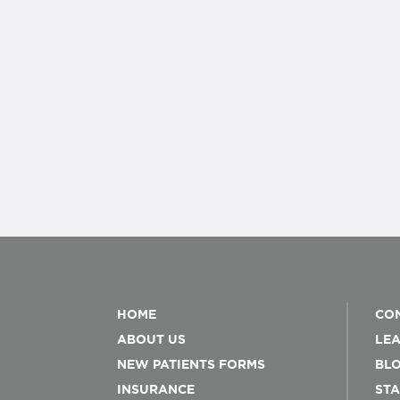
HOME
CON
ABOUT US
LEA
NEW PATIENTS FORMS
BL
INSURANCE
STA