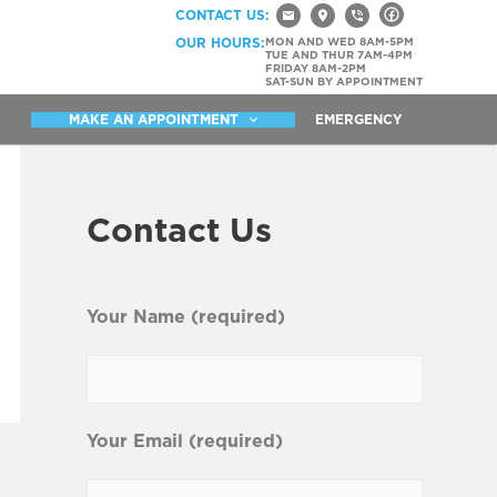
CONTACT US:
OUR HOURS:
MON AND WED 8AM-5PM
TUE AND THUR 7AM-4PM
FRIDAY 8AM-2PM
SAT-SUN BY APPOINTMENT
MAKE AN APPOINTMENT
EMERGENCY
Contact Us
Your Name (required)
Your Email (required)