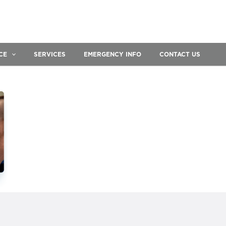
CE
SERVICES
EMERGENCY INFO
CONTACT US