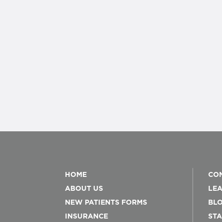
HOME
CON
ABOUT US
LEA
NEW PATIENTS FORMS
BL
INSURANCE
STA