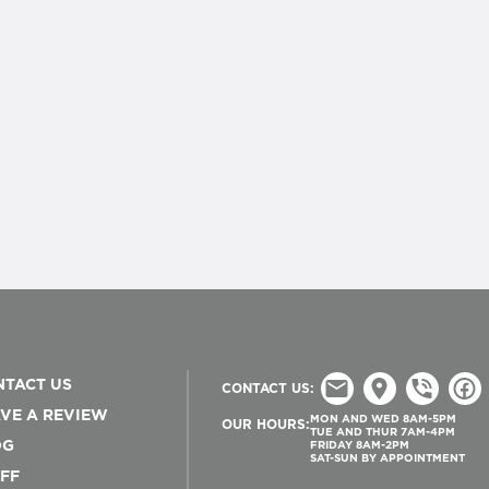
TACT US
CONTACT US:
VE A REVIEW
MON AND WED 8AM-5PM
OUR HOURS:
TUE AND THUR 7AM-4PM
OG
FRIDAY 8AM-2PM
SAT-SUN BY APPOINTMENT
FF