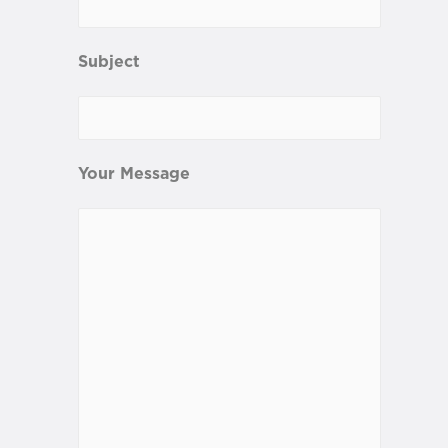
Subject
Your Message