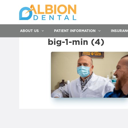
ABOUT US
PATIENT INFORMATION
INSURAN
big-1-min (4)