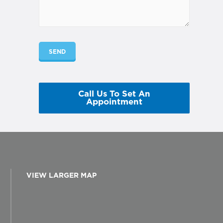
Call Us To Set An
Appointment
VIEW LARGER MAP